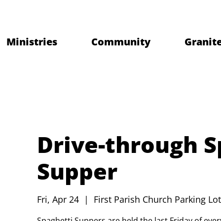
Ministries
Community
Granite
Drive-through S
Supper
Fri, Apr 24
  |  
First Parish Church Parking Lot
Spaghetti Suppers are held the last Friday of ev