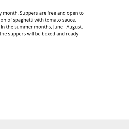
ry month. Suppers are free and open to 
on of spaghetti with tomato sauce, 
  In the summer months, June - August, 
, the suppers will be boxed and ready 