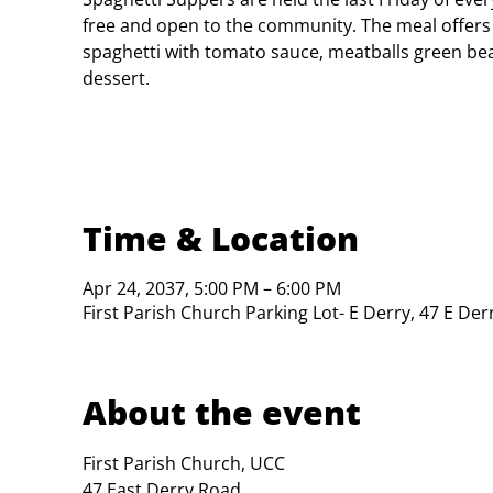
free and open to the community. The meal offers
spaghetti with tomato sauce, meatballs green bea
dessert.
Time & Location
Apr 24, 2037, 5:00 PM – 6:00 PM
First Parish Church Parking Lot- E Derry, 47 E De
About the event
First Parish Church, UCC

47 East Derry Road
