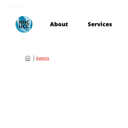
Search
About
Services
Events