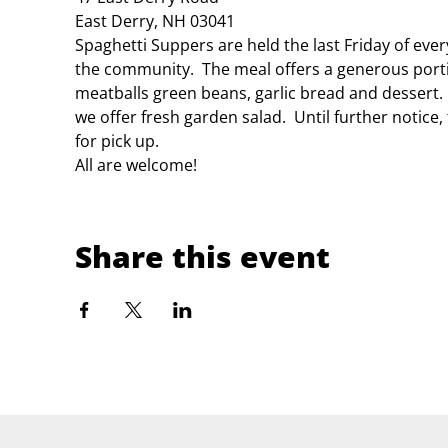
East Derry, NH 03041
Spaghetti Suppers are held the last Friday of eve
the community.  The meal offers a generous porti
meatballs green beans, garlic bread and dessert.
we offer fresh garden salad.  Until further notice
for pick up.
All are welcome!
Share this event