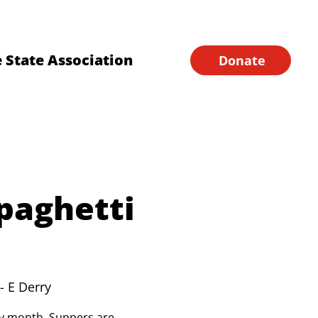
Financial Forms
Home
 State Association
Donate
paghetti
- E Derry
ery month. Suppers are