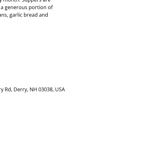
 a generous portion of
ns, garlic bread and
rry Rd, Derry, NH 03038, USA