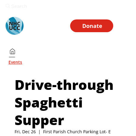
Search
Donate
Events
Drive-through
Spaghetti
Supper
Fri, Dec 26
  |  
First Parish Church Parking Lot- E