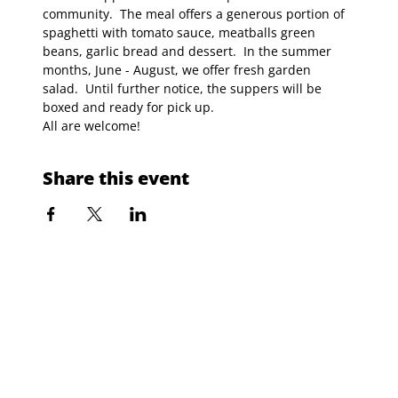
community.  The meal offers a generous portion of 
spaghetti with tomato sauce, meatballs green 
beans, garlic bread and dessert.  In the summer 
months, June - August, we offer fresh garden 
salad.  Until further notice, the suppers will be 
boxed and ready for pick up.
All are welcome!
Share this event