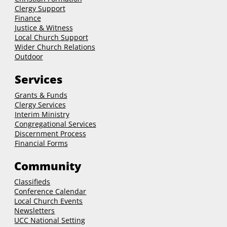
Clergy Support
Finance
Justice & Witness
Local Church Support
Wider Church Relations
Outdoor
Services
Grants & Funds
Clergy
Services
Interim Ministry
Congregational Services
Discernment Process
Financial Forms
Community
Classifieds
Conference Calendar
Local Church Events
Newsletters
UCC National Setting