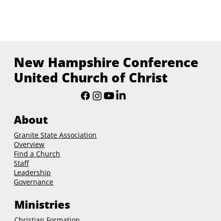
New Hampshire Conference
United Church of Christ
About
Granite State Association
Overview
Find a Church
Staff
Leadership
Governance
Ministries
Christian Formation