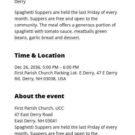
Derry
Spaghetti Suppers are held the last Friday of every
month. Suppers are free and open to the
community. The meal offers a generous portion of
spaghetti with tomato sauce, meatballs green
beans, garlic bread and dessert.
Time & Location
Dec 26, 2036, 5:00 PM – 6:00 PM
First Parish Church Parking Lot- E Derry, 47 E Derry
Rd, Derry, NH 03038, USA
About the event
First Parish Church, UCC

47 East Derry Road

East Derry, NH 03041
Spaghetti Suppers are held the last Friday of every 
month. Suppers are free and open to the 