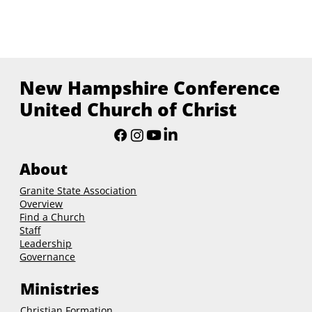
New Hampshire Conference
United Church of Christ
About
Granite State Association
Overview
Find a Church
Staff
Leadership
Governance
Ministries
Christian Formation