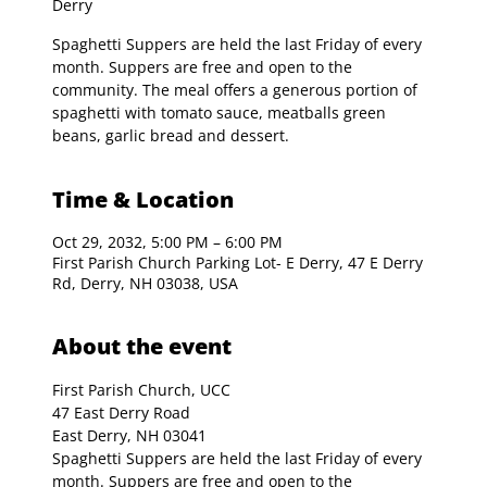
Derry
Spaghetti Suppers are held the last Friday of every
month. Suppers are free and open to the
community. The meal offers a generous portion of
spaghetti with tomato sauce, meatballs green
beans, garlic bread and dessert.
Time & Location
Oct 29, 2032, 5:00 PM – 6:00 PM
First Parish Church Parking Lot- E Derry, 47 E Derry
Rd, Derry, NH 03038, USA
About the event
First Parish Church, UCC

47 East Derry Road

East Derry, NH 03041
Spaghetti Suppers are held the last Friday of every 
month. Suppers are free and open to the 