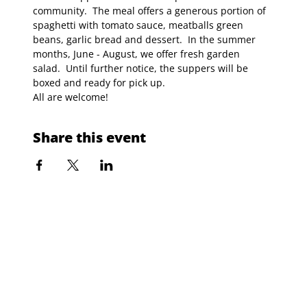
community.  The meal offers a generous portion of 
spaghetti with tomato sauce, meatballs green 
beans, garlic bread and dessert.  In the summer 
months, June - August, we offer fresh garden 
salad.  Until further notice, the suppers will be 
boxed and ready for pick up.
All are welcome!
Share this event