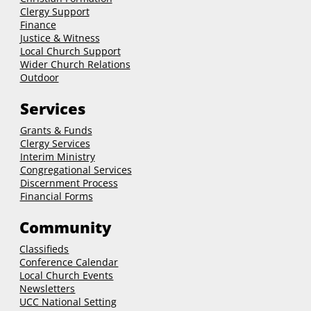
Clergy Support
Finance
Justice & Witness
Local Church Support
Wider Church Relations
Outdoor
Services
Grants & Funds
Clergy
Services
Interim Ministry
Congregational Services
Discernment Process
Financial Forms
Community
Classifieds
Conference Calendar
Local Church Events
Newsletters
UCC National Setting