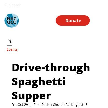
Search
Donate
Events
Drive-through
Spaghetti
Supper
Fri, Oct 29
  |  
First Parish Church Parking Lot- E