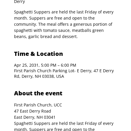
Derry
Spaghetti Suppers are held the last Friday of every
month. Suppers are free and open to the
community. The meal offers a generous portion of
spaghetti with tomato sauce, meatballs green
beans, garlic bread and dessert.
Time & Location
Apr 25, 2031, 5:00 PM – 6:00 PM
First Parish Church Parking Lot- E Derry, 47 E Derry
Rd, Derry, NH 03038, USA
About the event
First Parish Church, UCC

47 East Derry Road

East Derry, NH 03041
Spaghetti Suppers are held the last Friday of every 
month. Suppers are free and open to the 