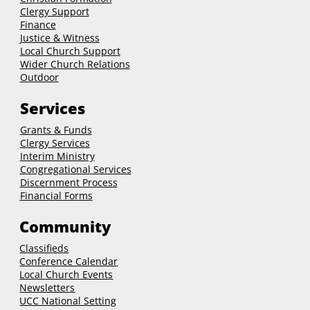
Clergy Support
Finance
Justice & Witness
Local Church Support
Wider Church Relations
Outdoor
Services
Grants & Funds
Clergy
Services
Interim Ministry
Congregational Services
Discernment Process
Financial Forms
Community
Classifieds
Conference Calendar
Local Church Events
Newsletters
UCC National Setting