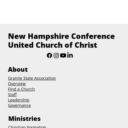
New Hampshire Conference
United Church of Christ
About
Granite State Association
Overview
Find a Church
Staff
Leadership
Governance
Ministries
Christian Formation