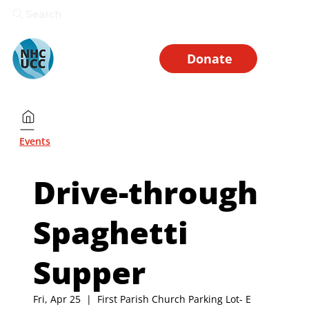
Search
Donate
Events
Drive-through
Spaghetti
Supper
Fri, Apr 25
  |  
First Parish Church Parking Lot- E