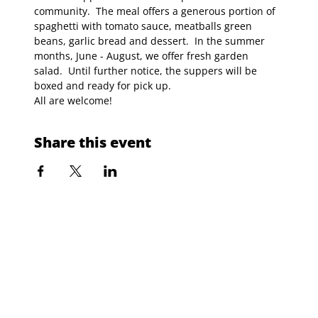
community.  The meal offers a generous portion of 
spaghetti with tomato sauce, meatballs green 
beans, garlic bread and dessert.  In the summer 
months, June - August, we offer fresh garden 
salad.  Until further notice, the suppers will be 
boxed and ready for pick up.
All are welcome!
Share this event