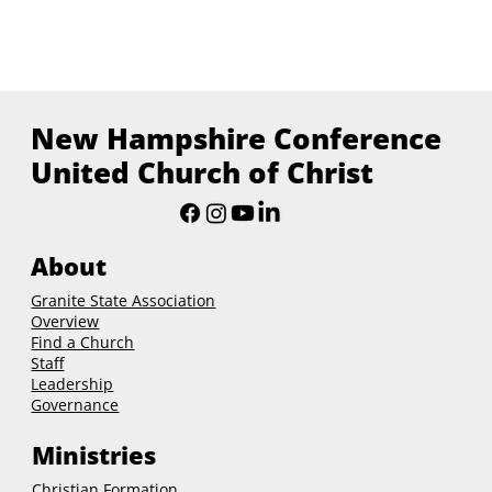
New Hampshire Conference
United Church of Christ
About
Granite State Association
Overview
Find a Church
Staff
Leadership
Governance
Ministries
Christian Formation