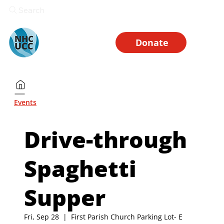
Search
Donate
Events
Drive-through
Spaghetti
Supper
Fri, Sep 28
  |  
First Parish Church Parking Lot- E