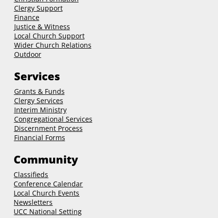
Clergy Support
Finance
Justice & Witness
Local Church Support
Wider Church Relations
Outdoor
Services
Grants & Funds
Clergy
Services
Interim Ministry
Congregational Services
Discernment Process
Financial Forms
Community
Classifieds
Conference Calendar
Local Church Events
Newsletters
UCC National Setting