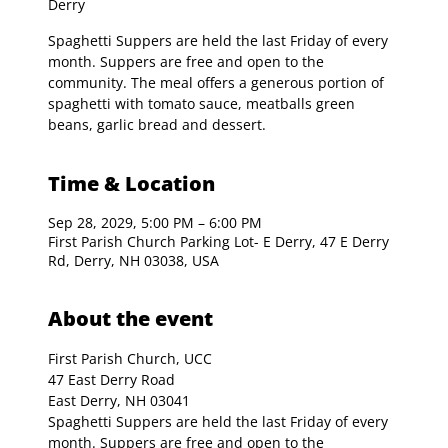
Derry
Spaghetti Suppers are held the last Friday of every
month. Suppers are free and open to the
community. The meal offers a generous portion of
spaghetti with tomato sauce, meatballs green
beans, garlic bread and dessert.
Time & Location
Sep 28, 2029, 5:00 PM – 6:00 PM
First Parish Church Parking Lot- E Derry, 47 E Derry
Rd, Derry, NH 03038, USA
About the event
First Parish Church, UCC

47 East Derry Road

East Derry, NH 03041
Spaghetti Suppers are held the last Friday of every 
month. Suppers are free and open to the 