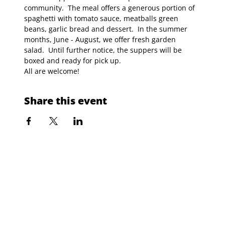
community.  The meal offers a generous portion of 
spaghetti with tomato sauce, meatballs green 
beans, garlic bread and dessert.  In the summer 
months, June - August, we offer fresh garden 
salad.  Until further notice, the suppers will be 
boxed and ready for pick up.
All are welcome!
Share this event