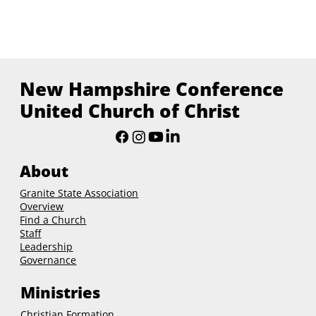
New Hampshire Conference
United Church of Christ
About
Granite State Association
Overview
Find a Church
Staff
Leadership
Governance
Ministries
Christian Formation