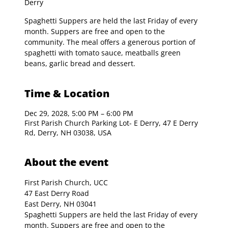
Derry
Spaghetti Suppers are held the last Friday of every
month. Suppers are free and open to the
community. The meal offers a generous portion of
spaghetti with tomato sauce, meatballs green
beans, garlic bread and dessert.
Time & Location
Dec 29, 2028, 5:00 PM – 6:00 PM
First Parish Church Parking Lot- E Derry, 47 E Derry
Rd, Derry, NH 03038, USA
About the event
First Parish Church, UCC

47 East Derry Road

East Derry, NH 03041
Spaghetti Suppers are held the last Friday of every 
month. Suppers are free and open to the 