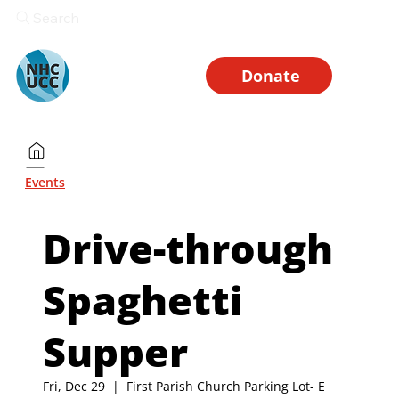
Search
Donate
Events
Drive-through
Spaghetti
Supper
Fri, Dec 29
  |  
First Parish Church Parking Lot- E