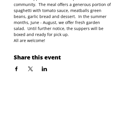
community.  The meal offers a generous portion of 
spaghetti with tomato sauce, meatballs green 
beans, garlic bread and dessert.  In the summer 
months, June - August, we offer fresh garden 
salad.  Until further notice, the suppers will be 
boxed and ready for pick up.
All are welcome!
Share this event