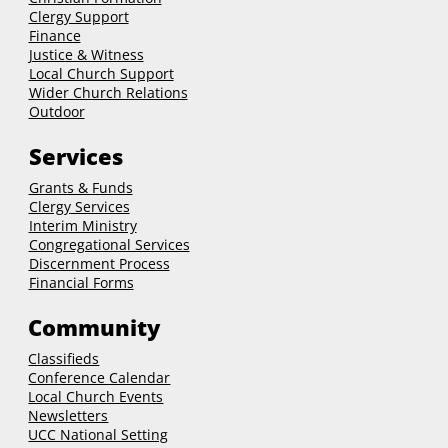
Clergy Support
Finance
Justice & Witness
Local Church Support
Wider Church Relations
Outdoor
Services
Grants & Funds
Clergy
Services
Interim Ministry
Congregational Services
Discernment Process
Financial Forms
Community
Classifieds
Conference Calendar
Local Church Events
Newsletters
UCC National Setting