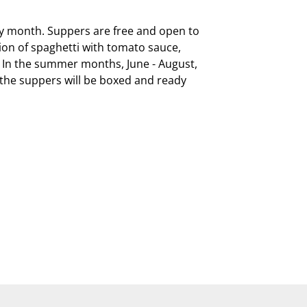
ry month. Suppers are free and open to 
on of spaghetti with tomato sauce, 
  In the summer months, June - August, 
, the suppers will be boxed and ready 