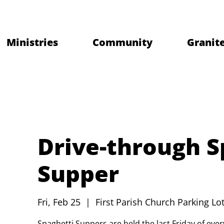
Ministries
Community
Granite
Drive-through S
Supper
Fri, Feb 25
  |  
First Parish Church Parking Lot
Spaghetti Suppers are held the last Friday of ev