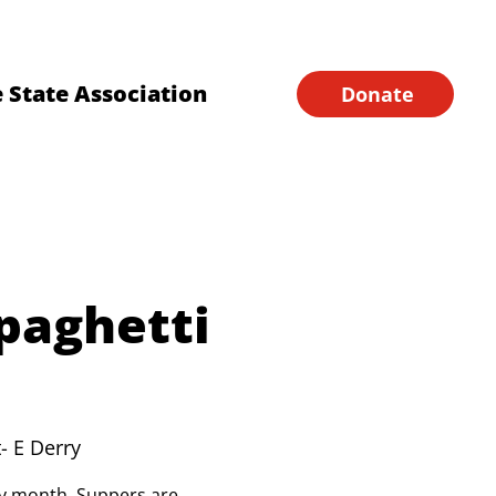
Financial Forms
Home
 State Association
Donate
paghetti
- E Derry
ery month. Suppers are