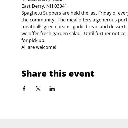
East Derry, NH 03041
Spaghetti Suppers are held the last Friday of eve
the community.  The meal offers a generous porti
meatballs green beans, garlic bread and dessert.
we offer fresh garden salad.  Until further notice
for pick up.
All are welcome!
Share this event