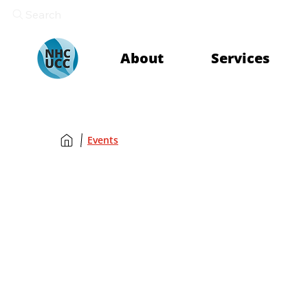
Search
About
Services
Events