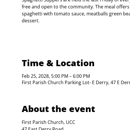
free and open to the community. The meal offers
spaghetti with tomato sauce, meatballs green bea
dessert.
Time & Location
Feb 25, 2028, 5:00 PM – 6:00 PM
First Parish Church Parking Lot- E Derry, 47 E De
About the event
First Parish Church, UCC

47 East Derry Road
