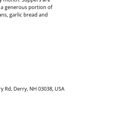
 a generous portion of
ns, garlic bread and
rry Rd, Derry, NH 03038, USA