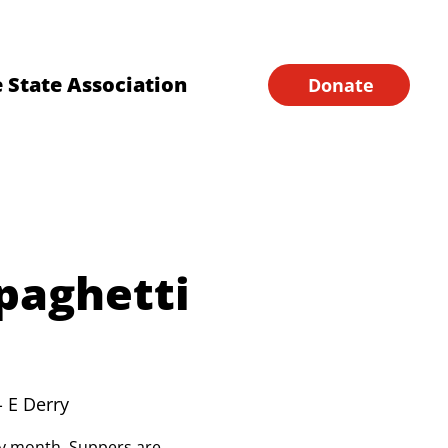
Financial Forms
Home
 State Association
Donate
paghetti
- E Derry
ery month. Suppers are