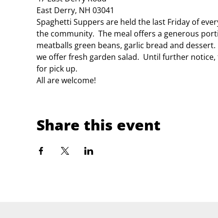
East Derry, NH 03041
Spaghetti Suppers are held the last Friday of eve
the community.  The meal offers a generous porti
meatballs green beans, garlic bread and dessert.
we offer fresh garden salad.  Until further notice
for pick up.
All are welcome!
Share this event