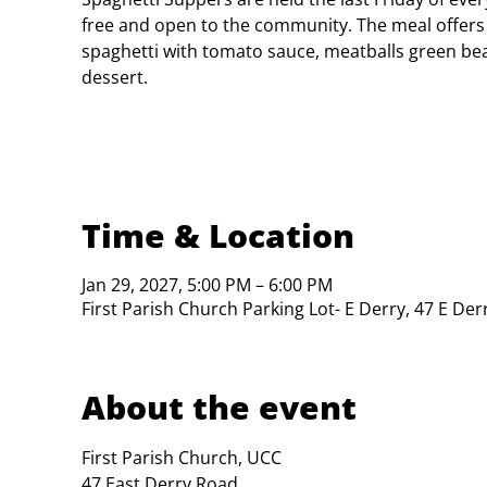
free and open to the community. The meal offers
spaghetti with tomato sauce, meatballs green bea
dessert.
Time & Location
Jan 29, 2027, 5:00 PM – 6:00 PM
First Parish Church Parking Lot- E Derry, 47 E De
About the event
First Parish Church, UCC

47 East Derry Road
