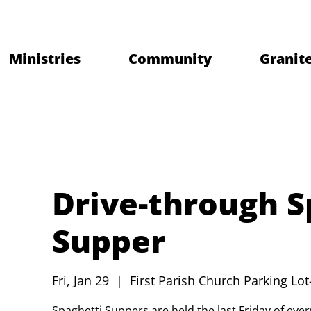
Ministries
Community
Granite
Drive-through S
Supper
Fri, Jan 29
  |  
First Parish Church Parking Lot
Spaghetti Suppers are held the last Friday of ev