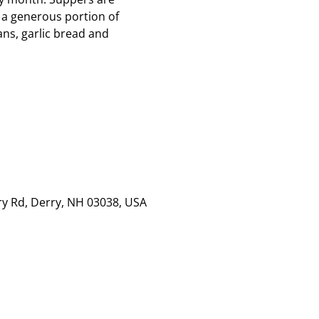
 a generous portion of
ns, garlic bread and
rry Rd, Derry, NH 03038, USA