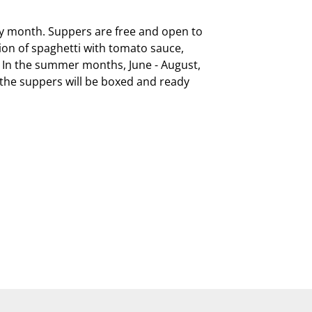
ry month. Suppers are free and open to 
on of spaghetti with tomato sauce, 
  In the summer months, June - August, 
, the suppers will be boxed and ready 