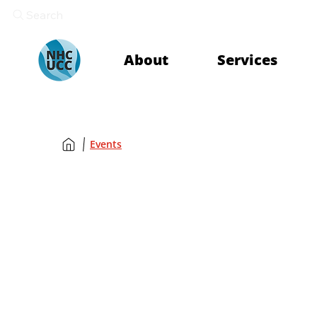
Search
About
Services
Events