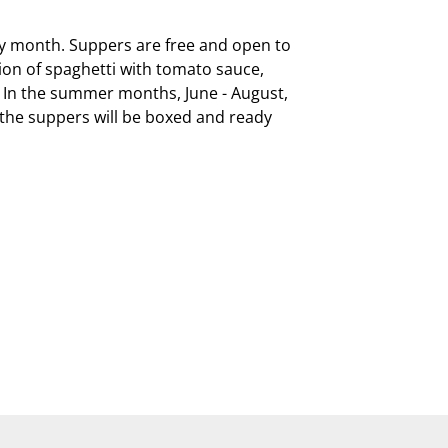
ry month. Suppers are free and open to 
on of spaghetti with tomato sauce, 
  In the summer months, June - August, 
, the suppers will be boxed and ready 