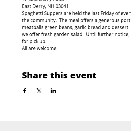
East Derry, NH 03041
Spaghetti Suppers are held the last Friday of eve
the community.  The meal offers a generous porti
meatballs green beans, garlic bread and dessert.
we offer fresh garden salad.  Until further notice
for pick up.
All are welcome!
Share this event