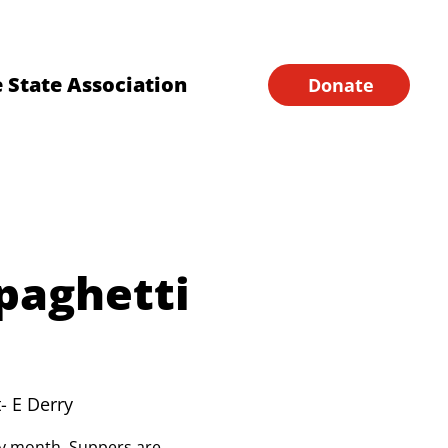
Financial Forms
Home
 State Association
Donate
paghetti
- E Derry
ery month. Suppers are