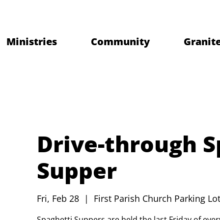
Ministries
Community
Granite
Drive-through S
Supper
Fri, Feb 28
  |  
First Parish Church Parking Lot
Spaghetti Suppers are held the last Friday of ev