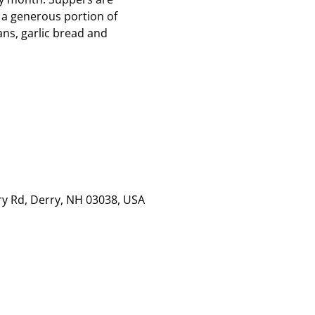
 a generous portion of
ns, garlic bread and
rry Rd, Derry, NH 03038, USA