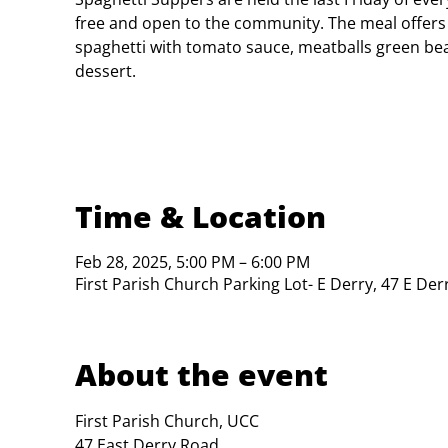
free and open to the community. The meal offers
spaghetti with tomato sauce, meatballs green bea
dessert.
Time & Location
Feb 28, 2025, 5:00 PM – 6:00 PM
First Parish Church Parking Lot- E Derry, 47 E De
About the event
First Parish Church, UCC

47 East Derry Road
