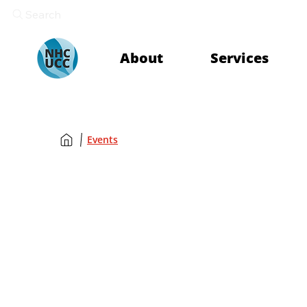
Search
About
Services
Events