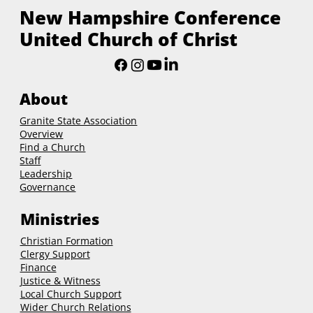
New Hampshire Conference
United Church of Christ
About
Granite State Association
Overview
Find a Church
Staff
Leadership
Governance
Ministries
Christian Formation
Clergy Support
Finance
Justice & Witness
Local Church Support
Wider Church Relations