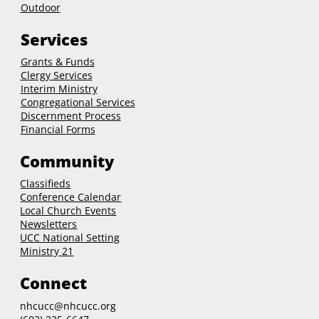
Outdoor
Services
Grants & Funds
Clergy
Services
Interim Ministry
Congregational Services
Discernment Process
Financial Forms
Community
Classifieds
Conference Calendar
Local Church Events
Newsletters
UCC National Setting
Ministry 21
Connect
nhcucc@nhcucc.org