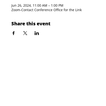
Jun 26, 2024, 11:00 AM – 1:00 PM
Zoom-Contact Conference Office for the Link
Share this event