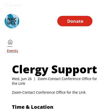
Search
Donate
Events
Clergy Support
Wed, Jun 26
  |  
Zoom-Contact Conference Office for
the Link
Zoom-Contact Conference Office for the Link
Time & Location