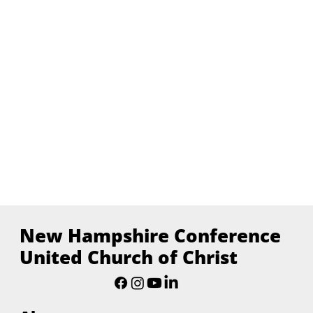
New Hampshire Conference
United Church of Christ