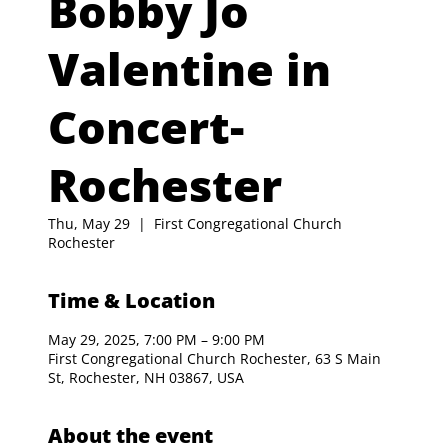
Bobby Jo
Valentine in
Concert-
Rochester
Thu, May 29
  |  
First Congregational Church
Rochester
Time & Location
May 29, 2025, 7:00 PM – 9:00 PM
First Congregational Church Rochester, 63 S Main
St, Rochester, NH 03867, USA
About the event