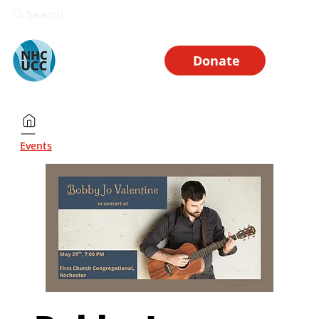
Search
Donate
Events