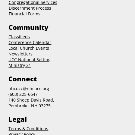
Congregational Services
Discernment Process
Financial Forms
Community
Classifieds
Conference Calendar
Local Church Events
Newsletters
UCC National Setting
Ministry 21
Connect
nhcucc@nhcucc.org
(603) 225-6647
140 Sheep Davis Road,
Pembroke, NH 03275
Legal
Terms & Conditions
Privacy Policy