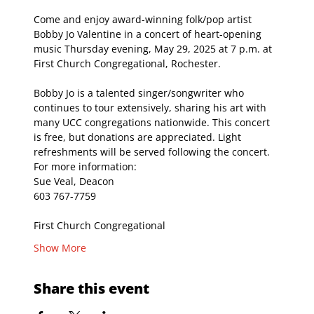
Come and enjoy award-winning folk/pop artist 
Bobby Jo Valentine in a concert of heart-opening 
music Thursday evening, May 29, 2025 at 7 p.m. at 
First Church Congregational, Rochester. 
Bobby Jo is a talented singer/songwriter who 
continues to tour extensively, sharing his art with 
many UCC congregations nationwide. This concert 
is free, but donations are appreciated. Light 
refreshments will be served following the concert.
For more information: 
Sue Veal, Deacon
603 767-7759
First Church Congregational
Show More
Share this event