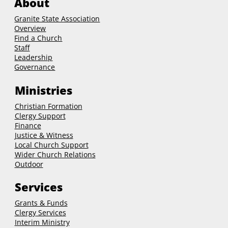
About
Granite State Association
Overview
Find a Church
Staff
Leadership
Governance
Ministries
Christian Formation
Clergy Support
Finance
Justice & Witness
Local Church Support
Wider Church Relations
Outdoor
Services
Grants & Funds
Clergy
Services
Interim Ministry