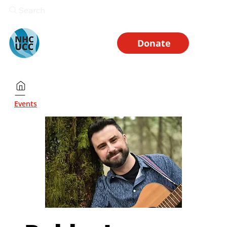
Search
Donate
Events