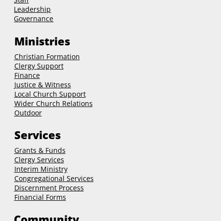
Leadership
Governance
Ministries
Christian Formation
Clergy Support
Finance
Justice & Witness
Local Church Support
Wider Church Relations
Outdoor
Services
Grants & Funds
Clergy
Services
Interim Ministry
Congregational Services
Discernment Process
Financial Forms
Community