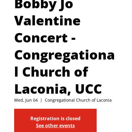
Bobby Jo
Valentine
Concert -
Congregationa
l Church of
Laconia, UCC
Wed, Jun 04
  |  
Congregational Church of Laconia
Registration is closed
See other events