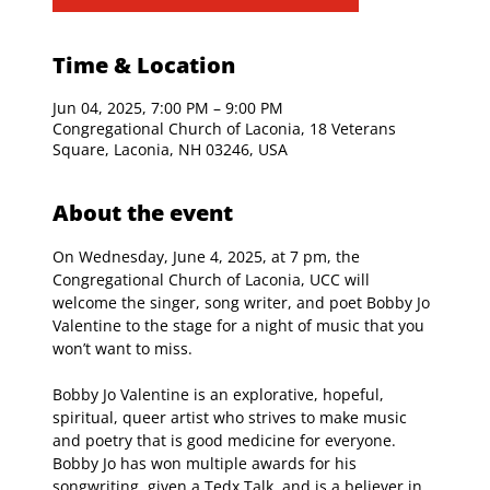
Time & Location
Jun 04, 2025, 7:00 PM – 9:00 PM
Congregational Church of Laconia, 18 Veterans
Square, Laconia, NH 03246, USA
About the event
On Wednesday, June 4, 2025, at 7 pm, the 
Congregational Church of Laconia, UCC will 
welcome the singer, song writer, and poet Bobby Jo 
Valentine to the stage for a night of music that you 
won’t want to miss.
Bobby Jo Valentine is an explorative, hopeful, 
spiritual, queer artist who strives to make music 
and poetry that is good medicine for everyone. 
Bobby Jo has won multiple awards for his 
songwriting, given a Tedx Talk, and is a believer in 