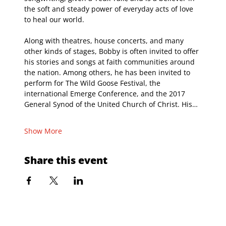
the soft and steady power of everyday acts of love 
to heal our world.
Along with theatres, house concerts, and many 
other kinds of stages, Bobby is often invited to offer 
his stories and songs at faith communities around 
the nation. Among others, he has been invited to 
perform for The Wild Goose Festival, the 
international Emerge Conference, and the 2017 
General Synod of the United Church of Christ. His…
Show More
Share this event