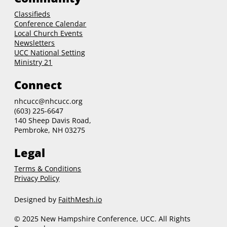
Classifieds
Conference Calendar
Local Church Events
Newsletters
UCC National Setting
Ministry 21
Connect
nhcucc@nhcucc.org
(603) 225-6647
140 Sheep Davis Road,
Pembroke, NH 03275
Legal
Terms & Conditions
Privacy Policy
Designed by
FaithMesh.io
© 2025 New Hampshire Conference, UCC. All Rights