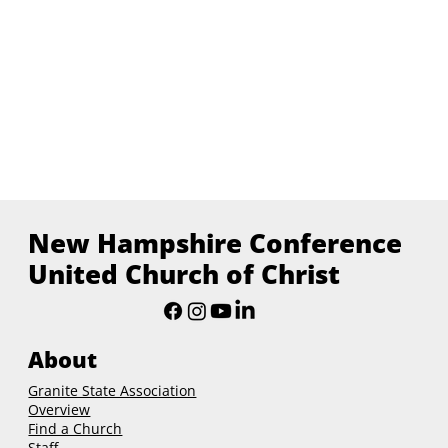
New Hampshire Conference
United Church of Christ
About
Granite State Association
Overview
Find a Church
Staff