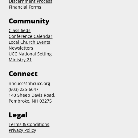
Discernment Process
Financial Forms
Community
Classifieds
Conference Calendar
Local Church Events
Newsletters
UCC National Setting
Ministry 21
Connect
nhcucc@nhcucc.org
(603) 225-6647
140 Sheep Davis Road,
Pembroke, NH 03275
Legal
Terms & Conditions
Privacy Policy