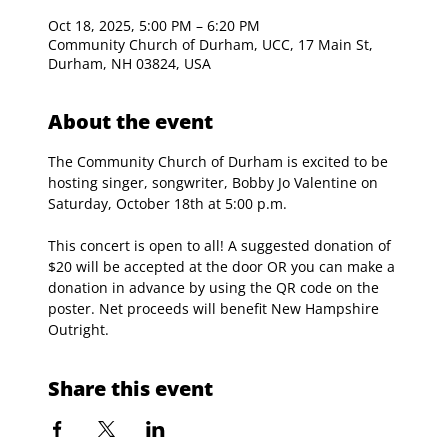
Oct 18, 2025, 5:00 PM – 6:20 PM
Community Church of Durham, UCC, 17 Main St,
Durham, NH 03824, USA
About the event
The Community Church of Durham is excited to be 
hosting singer, songwriter, Bobby Jo Valentine on 
Saturday, October 18th at 5:00 p.m.
This concert is open to all! A suggested donation of 
$20 will be accepted at the door OR you can make a 
donation in advance by using the QR code on the 
poster. Net proceeds will benefit New Hampshire 
Outright. 
Share this event