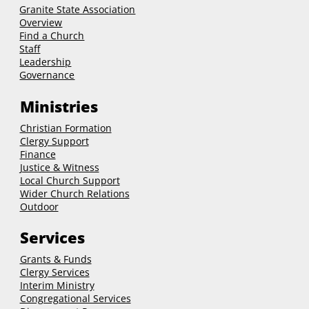
Granite State Association
Overview
Find a Church
Staff
Leadership
Governance
Ministries
Christian Formation
Clergy Support
Finance
Justice & Witness
Local Church Support
Wider Church Relations
Outdoor
Services
Grants & Funds
Clergy
Services
Interim Ministry
Congregational Services