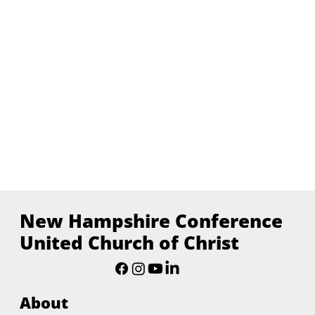
New Hampshire Conference
United Church of Christ
About