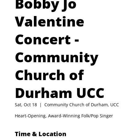
Bobby Jo
Valentine
Concert -
Community
Church of
Durham UCC
Sat, Oct 18
  |  
Community Church of Durham, UCC
Heart-Opening, Award-Winning Folk/Pop Singer
Time & Location