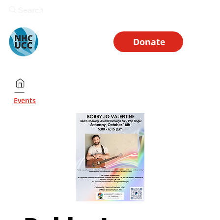
Search
Donate
Events