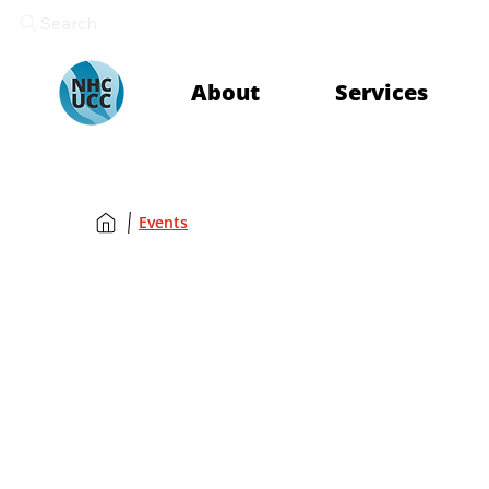
Search
About
Services
Events