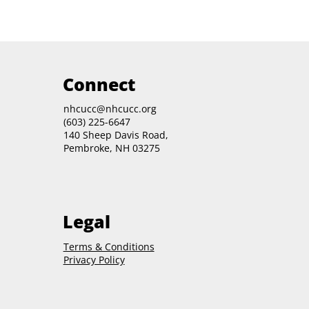
Connect
nhcucc@nhcucc.org
(603) 225-6647
140 Sheep Davis Road,
Pembroke, NH 03275
Legal
Terms & Conditions
Privacy Policy