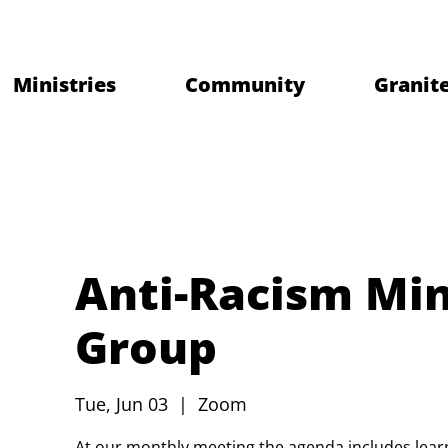
Ministries
Community
Granite
Anti-Racism Min
Group
Tue, Jun 03
  |  
Zoom
At our monthly meeting the agenda includes learni