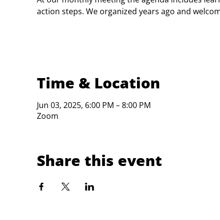
action steps. We organized years ago and welc
Time & Location
Jun 03, 2025, 6:00 PM – 8:00 PM
Zoom
Share this event