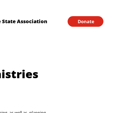
Financial Forms
Home
 State Association
Donate
istries
ng, as well as, planning