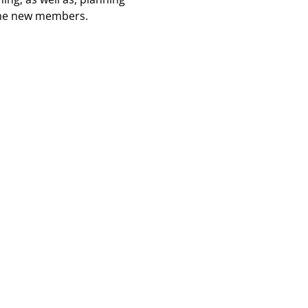
ome new members.