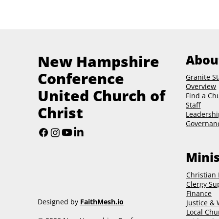
New Hampshire
Abou
Conference
Granite St
Overview
United Church of
Find a Ch
Staff
Christ
Leadershi
Governan
Minis
Christian
Clergy Su
Finance
Designed by
FaithMesh.io
Justice &
Local Chu