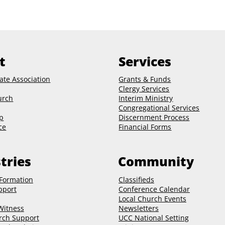
t
Services
ate Association
Grants & Funds
Clergy
Services
urch
Interim Ministry
Congregational Services
p
Discernment Process
ce
Financial Forms
tries
Community
 Formation
Classifieds
pport
Conference Calendar
Local Church Events
 Witness
Newsletters
rch Support
UCC National Setting