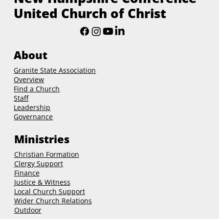
United Church of Christ
About
Granite State Association
Overview
Find a Church
Staff
Leadership
Governance
Ministries
Christian Formation
Clergy Support
Finance
Justice & Witness
Local Church Support
Wider Church Relations
Outdoor