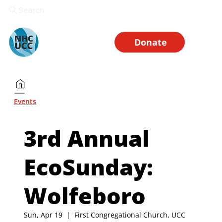
Search
Donate
Events
3rd Annual
EcoSunday:
Wolfeboro
Sun, Apr 19
  |  
First Congregational Church, UCC