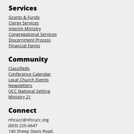
Services
Grants & Funds
Clergy
Services
Interim Ministry
Congregational Services
Discernment Process
Financial Forms
Community
Classifieds
Conference Calendar
Local Church Events
Newsletters
UCC National Setting
Ministry 21
Connect
nhcucc@nhcucc.org
(603) 225-6647
140 Sheep Davis Road,