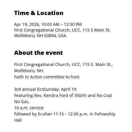
Time & Location
Apr 19, 2026, 10:00 AM – 12:30 PM
First Congregational Church, UCC, 115 S Main St,
Wolfeboro, NH 03894, USA
About the event
First Congregational Church, UCC, 115 S. Main St., 
Wolfeboro, NH
Faith In Action committee to host
3rd annual EcoSunday, April 19
Featuring Rev. Kendra Ford of 350nh and No Coal 
No Gas, 
10 a.m. service 
followed by EcoFair 11:15 - 12:30 p.m. in Fellowship 
Hall