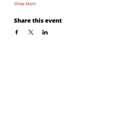
Show More
Share this event